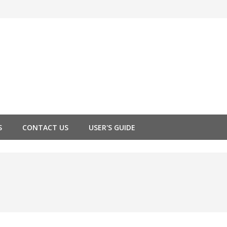
S
CONTACT US
USER'S GUIDE