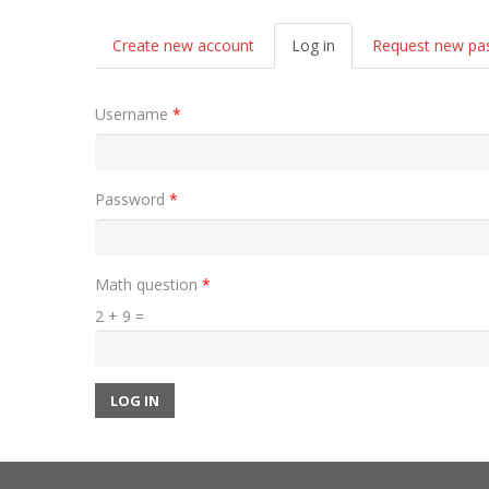
Primary tabs
Create new account
Log in
(active
Request new pa
tab)
Username
*
Password
*
Math question
*
2 + 9 =
LOG IN