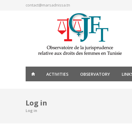
Skip to main content
contact@marsadnissa.tn
ACTIVITIES
OBSERVATORY
LINK
Log in
Log in