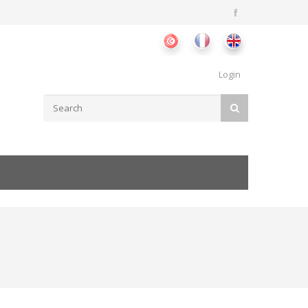
Login
Search form
SEARCH