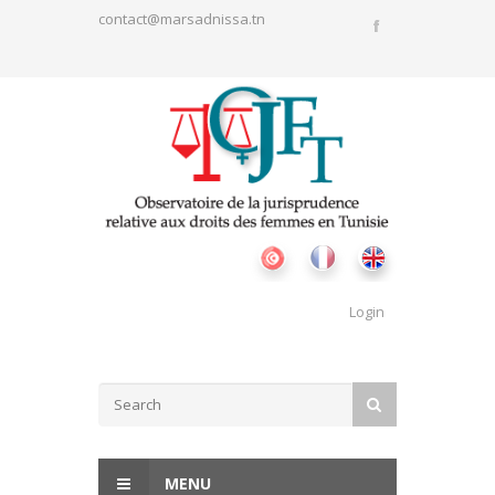
Skip to main content
contact@marsadnissa.tn
Login
Search form
SEARCH
MENU