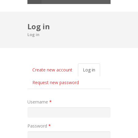
Log in
Log in
Primary tabs
Create new account
Log in
(active
tab)
Request new password
Username
*
Password
*