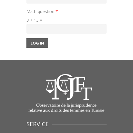
Math question
*
3 + 13 =
LOG IN
SERVICE